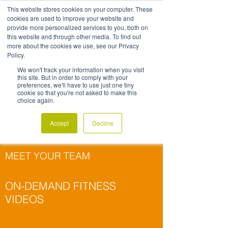
This website stores cookies on your computer. These
MOVEMENT
cookies are used to improve your website and
provide more personalized services to you, both on
RESOURCES
this website and through other media. To find out
more about the cookies we use, see our Privacy
Policy.
We won't track your information when you visit
this site. But in order to comply with your
preferences, we'll have to use just one tiny
cookie so that you're not asked to make this
choice again.
GROUP FITNESS
DESK EXERCISES
Accept
Decline
& STRETCHES
MEET YOUR TEAM
ON-DEMAND FITNESS
VIDEOS