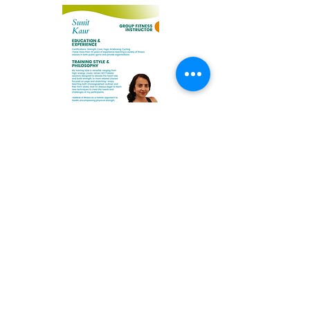
Sunit Kaur
Elizabeth Kovar