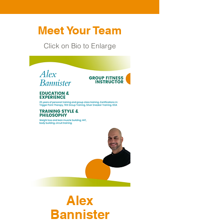
Meet Your Team
Click on Bio to Enlarge
Alex
Bannister