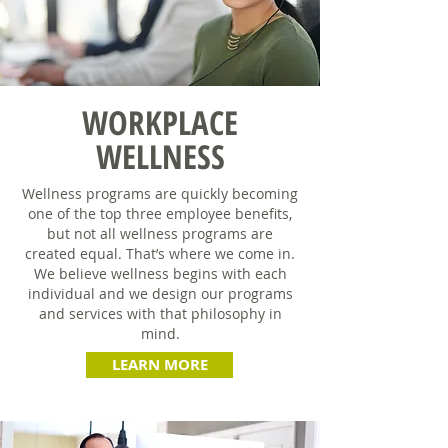
WORKPLACE
WELLNESS
Wellness programs are quickly becoming
one of the top three employee benefits,
but not all wellness programs are
created equal. That’s where we come in.
We believe wellness begins with each
individual and we design our programs
and services with that philosophy in
mind.
LEARN MORE