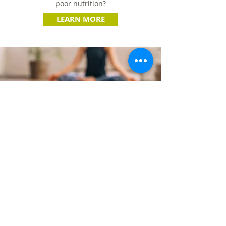
poor nutrition?
LEARN MORE
TENANT & RESIDENT
WELLNESS
Are you looking to provide your tenants
or residents with a fitness experience,
but don’t have a dedicated fitness center?