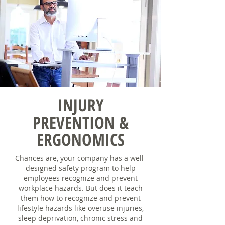
INJURY
PREVENTION &
ERGONOMICS
Chances are, your company has a well-
designed safety program to help
employees recognize and prevent
workplace hazards. But does it teach
them how to recognize and prevent
lifestyle hazards like overuse injuries,
sleep deprivation, chronic stress and