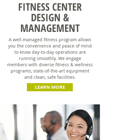
FITNESS CENTER
DESIGN &
MANAGEMENT
A well-managed fitness program allows
you the convenience and peace of mind
to know day-to-day operations are
running smoothly. We engage
members with diverse fitness & wellness
programs, state-of-the-art equipment
and clean, safe facilities.
LEARN MORE