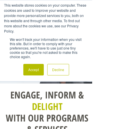
This website stores cookies on your computer. These
cookies are used to improve your website and
provide more personalized services to you, both on
this website and through other media. To find out
more about the cookies we use, see our Privacy
Policy.
We won't track your information when you visit
this site. But in order to comply with your
preferences, we'll have to use just one tiny
cookie so that you're not asked to make this
choice again.
Accept
Decline
ENGAGE, INFORM &
DELIGHT
WITH OUR PROGRAMS