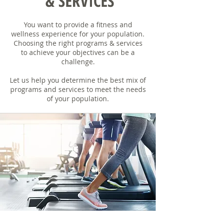
& SERVICES
You want to provide a fitness and
wellness experience for your population.
Choosing the right programs & services
to achieve your objectives can be a
challenge.
Let us help you determine the best mix of
programs and services to meet the needs
of your population.