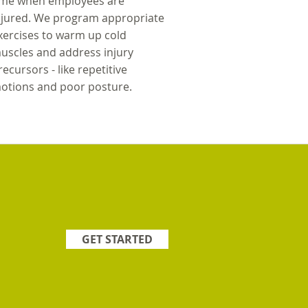
ime when employees are
njured. We program appropriate
xercises to warm up cold
uscles and address injury
recursors - like repetitive
otions and poor posture.
GET STARTED