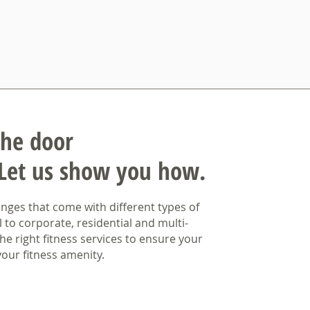
the door
Let us show you how.
ges that come with different types of
l to corporate, residential and multi-
he right fitness services to ensure your
our fitness amenity.