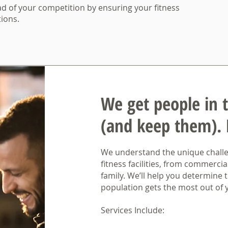
d of your competition by ensuring your fitness
ions.
We get people in 
(and keep them).
We understand the unique challen
fitness facilities, from commercia
family. We’ll help you determine t
population gets the most out of y
Services Include: