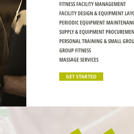
FITNESS FACILITY MANAGEMENT
FACILITY DESIGN & EQUIPMENT LAY
PERIODIC EQUIPMENT MAINTENAN
SUPPLY & EQUIPMENT PROCUREME
PERSONAL TRAINING & SMALL GRO
GROUP FITNESS
MASSAGE SERVICES
GET STARTED