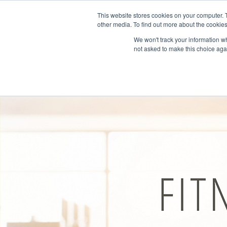
This website stores cookies on your computer. 
other media. To find out more about the cookies
We won't track your information whe
not asked to make this choice aga