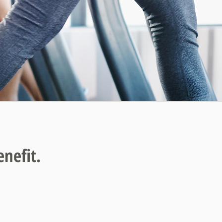
enefit.