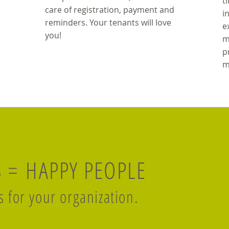
t
care of registration, payment and
i
reminders. Your tenants will love
e
you!
m
p
m
S = HAPPY PEOPLE
s for your organization.