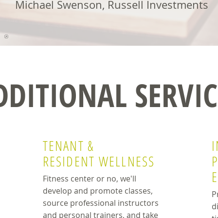
Michael Swenson, Russell Investments
DDITIONAL SERVIC
TENANT &
I
RESIDENT WELLNESS
Fitness center or no, we'll
develop and promote classes,
P
source professional instructors
d
and personal trainers, and take