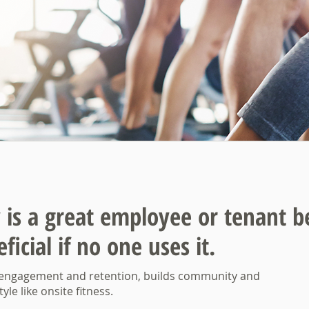
ty is a great employee
or tenant b
ficial if no one uses it.
 engagement and retention, builds community and
yle like onsite fitness.