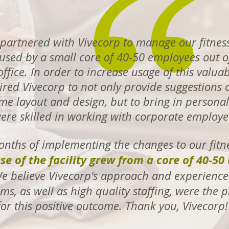
partnered with Vivecorp to manage our fitness
s used by a small core of 40-50 employees out o
ffice. In order to increase usage of this valuab
red Vivecorp to not only provide suggestions 
e layout and design, but to bring in personal 
ere skilled in working with corporate employe
onths of implementing the changes to our fitn
se of the facility grew from a core of 40-50 
 believe Vivecorp's approach and experience
ms, as well as high quality staffing, were the
for this positive outcome. Thank you, Vivecor