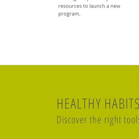
resources to launch a new
program.
HEALTHY HABIT
Discover the right tool