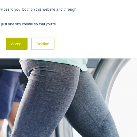
vices to you, both on this website and through
CONTACT
 just one tiny cookie so that you're
Accept
Decline