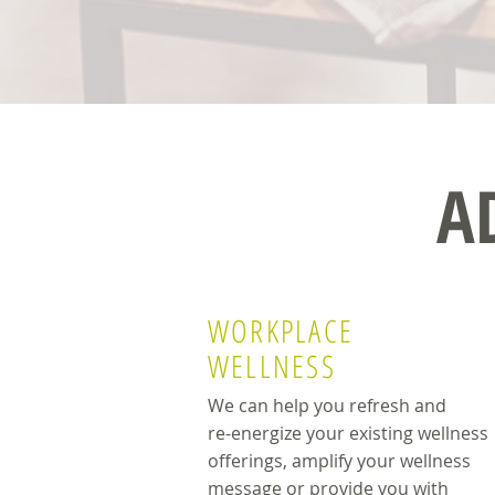
A
WORKPLACE
WELLNESS
We can help you refresh and
re-energize your existing wellness
offerings, amplify your wellness
message or provide you with