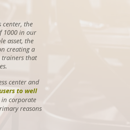
 center, the
f 1000 in our
le asset, the
on creating a
trainers that
es.
ess center and
users to well
 in corporate
 primary reasons
p!