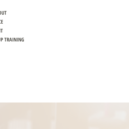
OUT
CE
NT
UP TRAINING