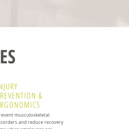
ES
NJURY
PREVENTION &
ERGONOMICS
revent musculoskeletal
isorders and reduce recovery