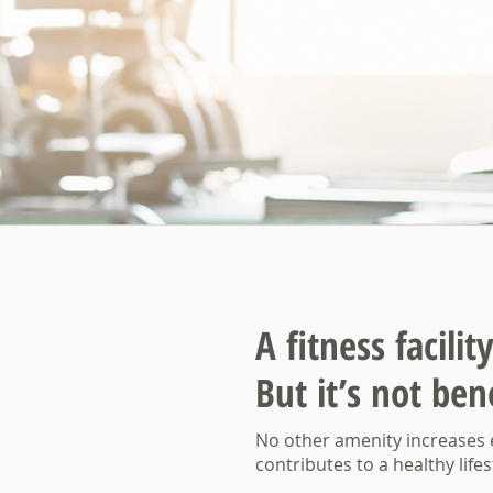
A fitness facili
But it’s not bene
No other amenity increases
contributes to a healthy lifest