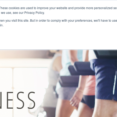
These cookies are used to improve your website and provide more personalized ser
HOME
SOLUTIONS
ABOUT US
CAREERS
 we use, see our Privacy Policy.
n you visit this site. But in order to comply with your preferences, we'll have to use
in.