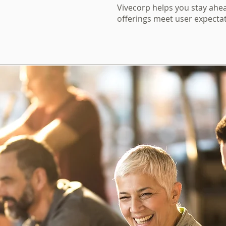
Vivecorp helps you stay ahea
offerings meet user expectat