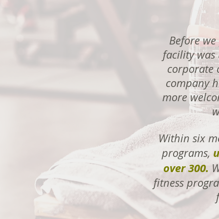
Before we 
facility wa
corporate o
company hi
more welcom
w
Within six m
u
programs,
over 300.
We
fitness progra