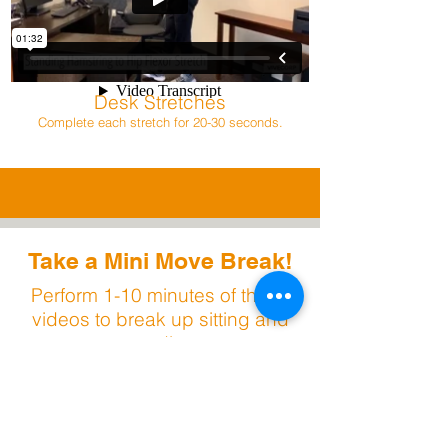
Desk Stretches
Complete each stretch for 20-30 seconds.
Take a Mini Move Break!
Perform 1-10 minutes of these
videos to break up sitting and
standing.