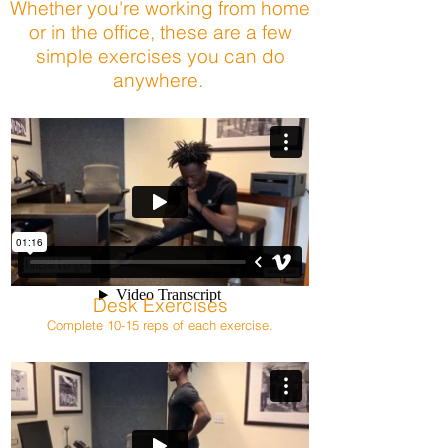
Whether you're working from home
or in the office, these are a few
simple exercises you can do
anywhere.
Desk Exercises
Complete 10-15 reps of each exercise.