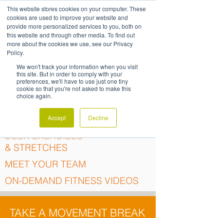
This website stores cookies on your computer. These
cookies are used to improve your website and
provide more personalized services to you, both on
this website and through other media. To find out
MOVEMENT
more about the cookies we use, see our Privacy
Policy.
RESOURCES
We won't track your information when you visit
this site. But in order to comply with your
preferences, we'll have to use just one tiny
cookie so that you're not asked to make this
choice again.
GROUP FITNESS
Accept
Decline
DESK EXERCISES
& STRETCHES
MEET YOUR TEAM
ON-DEMAND FITNESS VIDEOS
TAKE A MOVEMENT BREAK