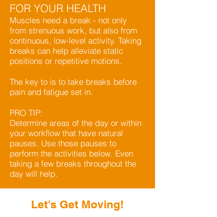
FOR YOUR HEALTH
Muscles need a break - not only
from strenuous work, but also from
continuous, low-level activity. Taking
breaks can help alleviate static
positions or repetitive motions.
The key to is to take breaks before
pain and fatigue set in.
PRO TIP:
Determine areas of the day or within
your workflow that have natural
pauses. Use those pauses to
perform the activities below. Even
taking a few breaks throughout the
day will help.
Let's Get Moving!