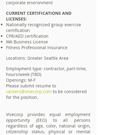
corporate environment
CURRENT CERTIFICATIONS AND
LICENSES:
Nationally recognized group exercise
certification
CPR/AED certification
WA Business License
Fitness Professional Insurance
Locations: Greater Seattle Area
Employment type: contractor, part-time,
hours/week (TBD)
Openings: M-F
Please submit resume to
careers@vivecorp.com
to be considered
for the position.
Vivecorp provides equal employment
opportunity (EEO) to all persons
regardless of age, color, national origin,
citizenship status, physical or mental