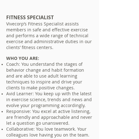
FITNESS SPECIALIST
Vivecorp’s Fitness Specialist assists
members in safe and effective exercise
and performs a wide range of technical
exercise and administrative duties in our
clients’ fitness centers.
WHO YOU ARE:
Coach: You understand the stages of
behavior change and habit formation
and are able to use adult learning
techniques to inspire and drive your
clients to make positive changes.
Avid Learner: You keep up with the latest
in exercise science, trends and news and
evolve your programming accordingly.
Responsive: You excel at active listening,
are friendly and approachable and never
let a question go unanswered.
Collaborative: You love teamwork. Your
colleagues love having you on the team.