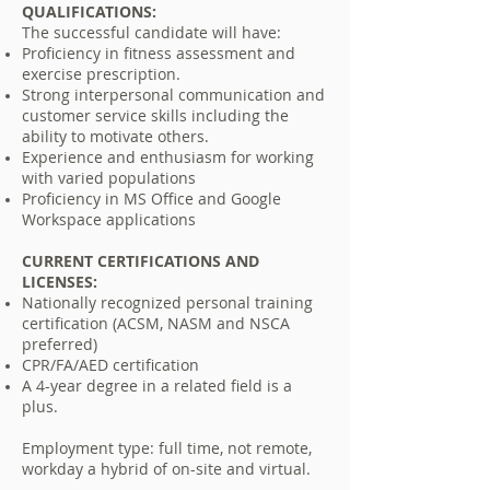
QUALIFICATIONS:
The successful candidate will have:
Proficiency in fitness assessment and
exercise prescription.
Strong interpersonal communication and
customer service skills including the
ability to motivate others.
Experience and enthusiasm for working
with varied populations
Proficiency in MS Office and Google
Workspace
applications
CURRENT CERTIFICATIONS AND
LICENSES:
Nationally recognized personal training
certification (ACSM, NASM and NSCA
preferred)
CPR/FA/AED certification
A 4-year degree in a related field is a
plus.
Employment type: full time, not remote,
workday a hybrid of on-site and virtual.