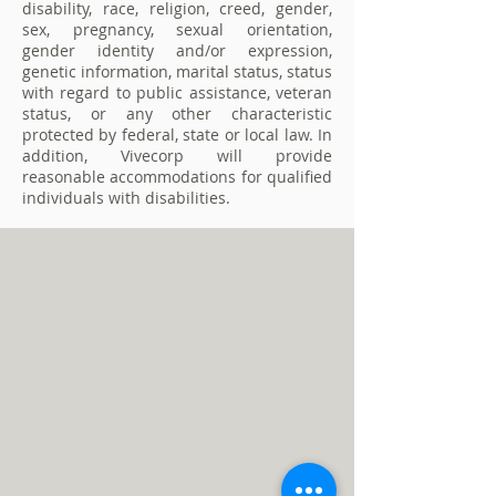
disability, race, religion, creed, gender,
sex, pregnancy, sexual orientation,
gender identity and/or expression,
genetic information, marital status, status
with regard to public assistance, veteran
status, or any other characteristic
protected by federal, state or local law. In
addition, Vivecorp will provide
reasonable accommodations for qualified
individuals with disabilities.