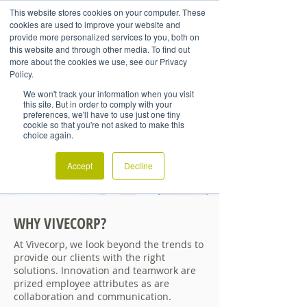
This website stores cookies on your computer. These
cookies are used to improve your website and
provide more personalized services to you, both on
this website and through other media. To find out
more about the cookies we use, see our Privacy
Policy.
We won't track your information when you visit
this site. But in order to comply with your
preferences, we'll have to use just one tiny
cookie so that you're not asked to make this
choice again.
Accept
Decline
WHY VIVECORP?
At Vivecorp, we look beyond the trends to
provide our clients with the right
solutions. Innovation and teamwork are
prized employee attributes as are
collaboration and communication.