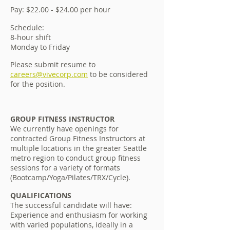
Pay: $22.00 - $24.00 per hour
Schedule:
8-hour shift
Monday to Friday
Please submit resume to
careers@vivecorp.com
to be considered
for the position.
GROUP FITNESS INSTRUCTOR
We currently have openings for
contracted Group Fitness Instructors at
multiple locations in the greater Seattle
metro region to conduct group fitness
sessions for a variety of formats
(Bootcamp/Yoga/Pilates/TRX/Cycle).
QUALIFICATIONS
The successful candidate will have:
Experience and enthusiasm for working
with varied populations, ideally in a