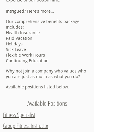
Intrigued? Here’s more…
Our comprehensive benefits package
includes:
Health Insurance
Paid Vacation
Holidays
Sick Leave
Flexible Work Hours
Continuing Education
Why not join a company who values who
you are just as much as what you do?
Available positions listed below.
Available Positions
Fitness Specialist
Group Fitness Instructor