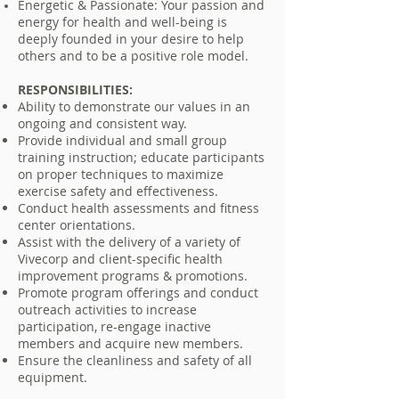
Energetic & Passionate: Your passion and
energy for health and well-being is
deeply founded in your desire to help
others and to be a positive role model.
RESPONSIBILITIES:
Ability to demonstrate our values in an
ongoing and consistent way.
Provide individual and small group
training instruction; educate participants
on proper techniques to maximize
exercise safety and effectiveness.
Conduct health assessments and fitness
center orientations.
Assist with the delivery of a variety of
Vivecorp and client-specific health
improvement programs & promotions.
Promote program offerings and conduct
outreach activities to increase
participation, re-engage inactive
members and acquire new members.
Ensure the cleanliness and safety of all
equipment.