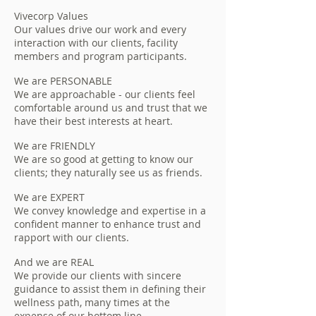
Vivecorp Values
Our values drive our work and every
interaction with our clients, facility
members and program participants.
We are PERSONABLE
We are approachable - our clients feel
comfortable around us and trust that we
have their best interests at heart.
We are FRIENDLY
We are so good at getting to know our
clients; they naturally see us as friends.
We are EXPERT
We convey knowledge and expertise in a
confident manner to enhance trust and
rapport with our clients.
And we are REAL
We provide our clients with sincere
guidance to assist them in defining their
wellness path, many times at the
expense of our bottom line.