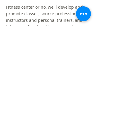
Fitness center or no, we'll develop and
promote classes, source professional
instructors and personal trainers, and
take care of registration, payment and
reminders. Your tenants will love you!
WORKPLACE
WELLNESS
We can help you refresh and re-energize
your existing wellness offerings, amplify
your wellness message or provide you
with resources to launch a new program.
INJURY
PREVENTION &
ERGONOMICS
Prevent musculoskeletal disorders and
reduce recovery time. We program
appropriate exercises to warm up cold