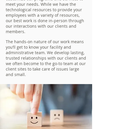
meet your needs. While we have the
technological resources to provide your
employees with a variety of resources,
our best work is done in-person through
our interactions with our clients and
members.
The hands-on nature of our work means
you’ll get to know your facility and
administrative team. We develop lasting,
trusted relationships with our clients and
we often become to the go-to team at our
client sites to take care of issues large
and small.