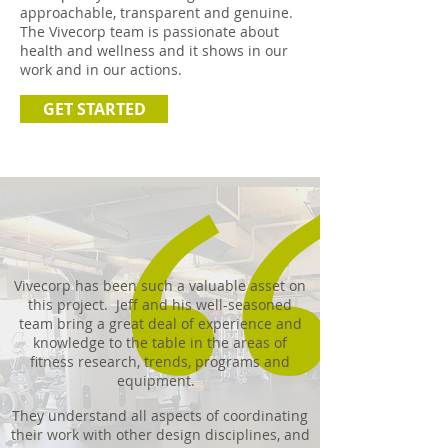
approachable, transparent and genuine.
The Vivecorp team is passionate about
health and wellness and it shows in our
work and in our actions.
GET STARTED
Vivecorp has been such a valuable asset on
this project. Jeff and his well-seasoned
team bring a great deal of experience and
knowledge to the table in the areas of
fitness research, trends, programs and
equipment.
They understand all aspects of coordinating
their work with other design disciplines, and