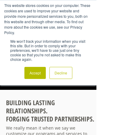
This website stores cookies on your computer. These
cookies are used to improve your website and
provide more personalized services to you, both on
this website and through other media. To find out
more about the cookies we use, see our Privacy
Policy.
We won't track your information when you visit
this site. But in order to comply with your
preferences, we'll have to use just one tiny
cookie so that you're not asked to make this
choice again.
Accept
Decline
BUILDING LASTING
RELATIONSHIPS.
FORGING TRUSTED PARTNERSHIPS.
We really mean it when we say we
customize our programs and services to