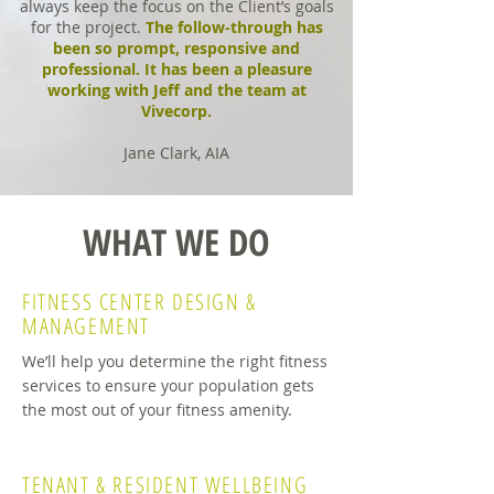
always keep the focus on the Client’s goals
for the project.
The follow-through has
been so prompt, responsive and
professional. It has been a pleasure
working with Jeff and the team at
Vivecorp.
Jane Clark, AIA
WHAT WE DO
FITNESS CENTER
DESIGN &
MANAGEMENT
We’ll help you determine the right fitness
services to ensure your population gets
the most out of your fitness amenity.
TENANT & RESIDENT
WELLBEING