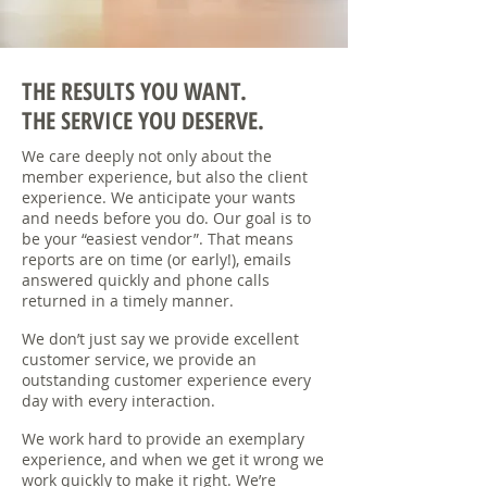
THE RESULTS YOU WANT.
THE SERVICE YOU DESERVE.
We care deeply not only about the
member experience, but also the client
experience. We anticipate your wants
and needs before you do. Our goal is to
be your “easiest vendor”. That means
reports are on time (or early!), emails
answered quickly and phone calls
returned in a timely manner.
We don’t just say we provide excellent
customer service, we provide an
outstanding customer experience every
day with every interaction.
We work hard to provide an exemplary
experience, and when we get it wrong we
work quickly to make it right. We’re