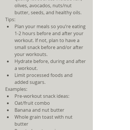
olives, avocados, nuts/nut 
butter, seeds, and healthy oils.   
Tips: 
Plan your meals so you’re eating 
1-2 hours before and after your 
workout. If not, plan to have a 
small snack before and/or after 
your workouts.    
Hydrate before, during and after 
a workout.  
Limit processed foods and 
added sugars. 
Examples: 
Pre-workout snack ideas:  
Oat/fruit combo  
Banana and nut butter  
Whole grain toast with nut 
butter  