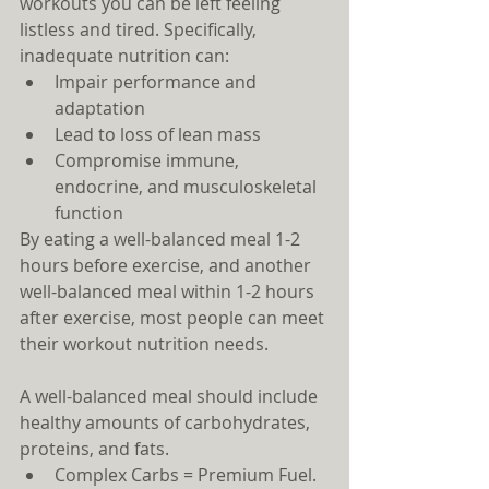
workouts you can be left feeling 
listless and tired. Specifically, 
inadequate nutrition can: 
Impair performance and 
adaptation  
Lead to loss of lean mass  
Compromise immune, 
endocrine, and musculoskeletal 
function 
By eating a well-balanced meal 1-2 
hours before exercise, and another 
well-balanced meal within 1-2 hours 
after exercise, most people can meet 
their workout nutrition needs.
A well-balanced meal should include 
healthy amounts of carbohydrates, 
proteins, and fats. 
Complex Carbs = Premium Fuel. 