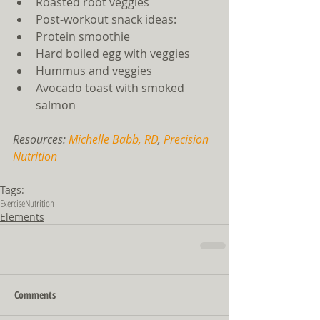
Roasted root veggies    
Post-workout snack ideas:  
Protein smoothie  
Hard boiled egg with veggies  
Hummus and veggies  
Avocado toast with smoked 
salmon   
Resources: 
Michelle Babb, RD
, 
Precision 
Nutrition
Tags:
Exercise
Nutrition
Elements
Comments