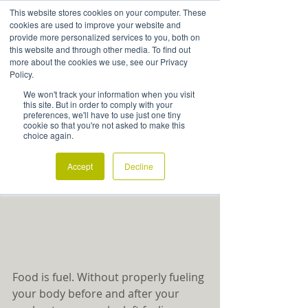
This website stores cookies on your computer. These
cookies are used to improve your website and
provide more personalized services to you, both on
this website and through other media. To find out
more about the cookies we use, see our Privacy
Are You Properly Fueling Your
Policy.
Body for Exercise?
We won't track your information when you visit
this site. But in order to comply with your
preferences, we'll have to use just one tiny
cookie so that you're not asked to make this
choice again.
Accept
Decline
Food is fuel. Without properly fueling 
your body before and after your 