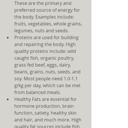
These are the primary and 
preferred source of energy for 
the body. Examples include: 
fruits, vegetables, whole grains, 
legumes, nuts and seeds.  
Proteins are used for building 
and repairing the body. High 
quality proteins include: wild 
caught fish, organic poultry, 
grass fed beef, eggs, dairy, 
beans, grains, nuts, seeds, and 
soy. Most people need 1.0-1.1 
g/kg per day, which can be met 
from balanced meals.  
Healthy Fats are essential for 
hormone production, brain 
function, satiety, healthy skin 
and hair, and much more. High 
quality fat sources include fish, 