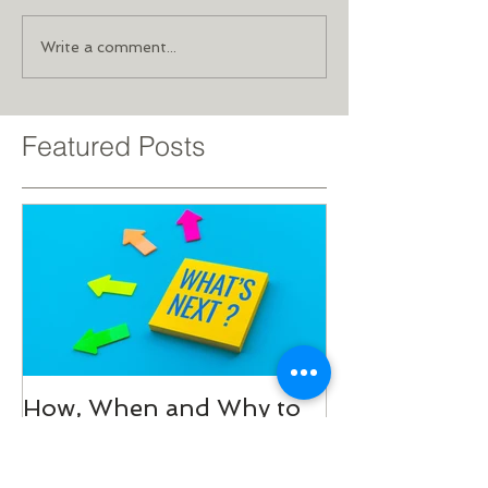
Write a comment...
Featured Posts
How, When and Why to
Add Variety to Your
Exercise Program